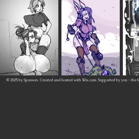
© 2025 by Sponson. Created and hosted with
Wix.com
. Supported by you ~ the f