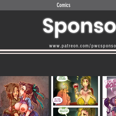
Comics
Sponso
www.patreon.com/pwcspons