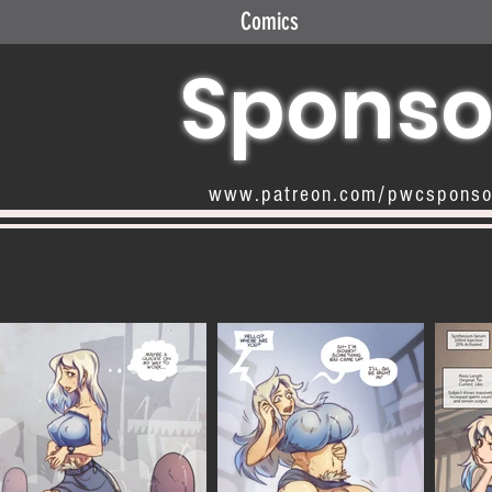
Comics
Sponso
www.patreon.com/pwcspons