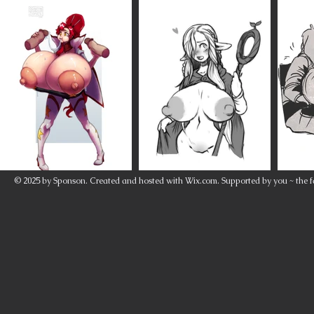
© 2025 by Sponson. Created and hosted with
Wix.com
. Supported by you ~ the f