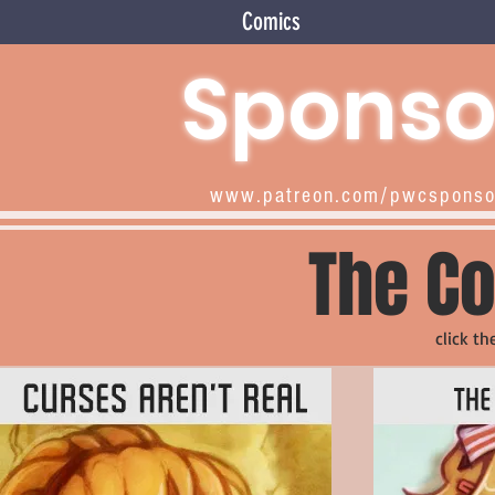
Comics
Sponso
www.patreon.com/pwcspons
The Co
click th