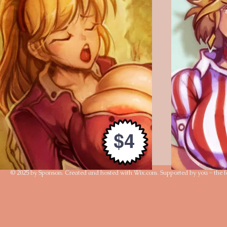
$4
© 2025 by Sponson. Created and hosted with
Wix.com
. Supported by you ~ the f